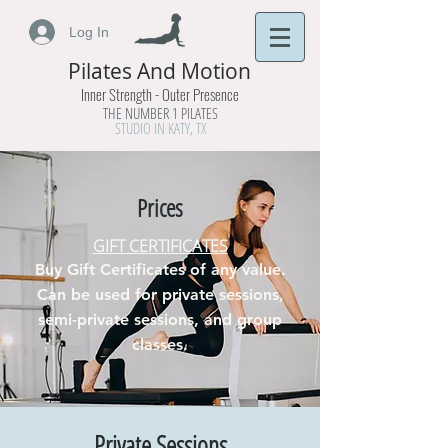
Log In
Pilates And Motion
Inner Strength - Outer Presence
THE NUMBER 1 PILATES
STUDIO IN KATY, TX
Prices
GIFT CERTIFICATES
Buy Gift Certificates of any value.
Can be used for private sessions,
semi-private sessions, and group
classes.
Private Sessions