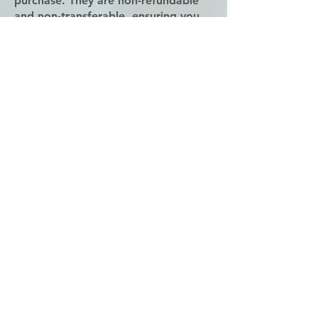
purchase. They are non-refundable
and non-transferable, ensuring you
make the most of your fitness
journey.
Book Group Class
Subscribe for Updates
Subscribe
Contact us
21322 Provincial Blvd
Katy, TX 77450
admin@pilatesandmotion.com