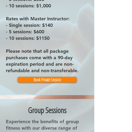
- 10 sessions: $1,000
Rates with Master Instructor:
- Single session: $140
- 5 sessions: $600
- 10 sessions: $1150
Please note that all package
purchases come with a 90-day
expiration period and are non-
refundable and non-transferable.
Book Private Session
Group Sessions
Experience the benefits of group
fitness with our diverse range of