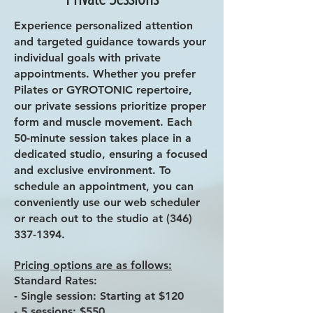
Experience personalized attention
and targeted guidance towards your
individual goals with private
appointments. Whether you prefer
Pilates or GYROTONIC repertoire,
our private sessions prioritize proper
form and muscle movement. Each
50-minute session takes place in a
dedicated studio, ensuring a focused
and exclusive environment. To
schedule an appointment, you can
conveniently use our web scheduler
or reach out to the studio at
(346)
337-1394
.
Pricing options are as follows:
Standard Rates:
- Single session: Starting at $120
- 5 sessions: $550