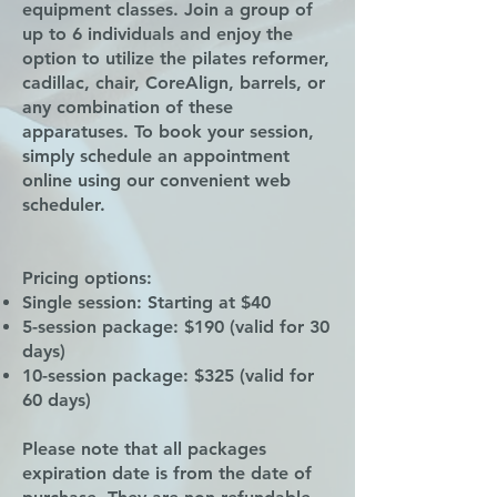
equipment classes. Join a group of
up to 6 individuals and enjoy the
option to utilize the pilates reformer,
cadillac, chair, CoreAlign, barrels, or
any combination of these
apparatuses. To book your session,
simply schedule an appointment
online using our convenient web
scheduler.
Pricing options:
Single session: Starting at $40
5-session package: $190 (valid for 30
days)
10-session package: $325 (valid for
60 days)
Please note that all packages
expiration date is from the date of